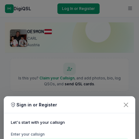
DigiQSL
Log In or Register
OE9MON
CARL
Austria
Is this you?
Claim your Callsign
, and add photos, bio, log
QSOs, and
send QSL cards
.
Sign in or Register
Let's start with your callsign
Enter your callsign