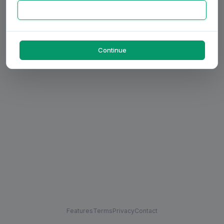
Continue
Features
Terms
Privacy
Contact