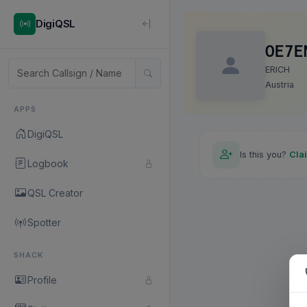
DigiQSL
OE7E
ERICH
Austria
APPS
DigiQSL
Is this you?
Cla
Logbook
QSL Creator
Spotter
SHACK
Profile