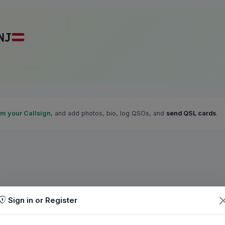
NJ
im your Callsign
, and add photos, bio, log QSOs, and
send QSL cards
.
Sign in or Register