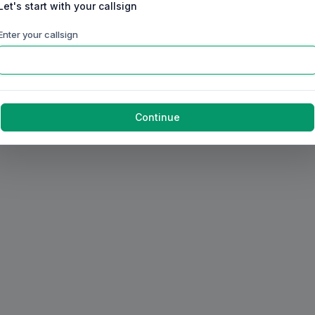
Let's start with your callsign
Enter your callsign
Continue