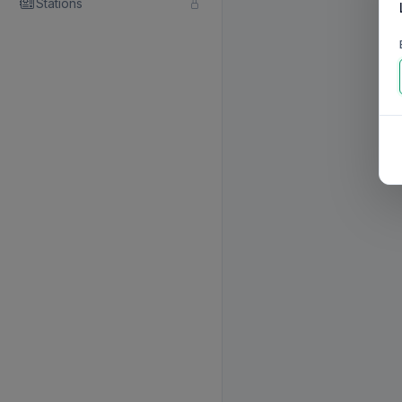
Stations