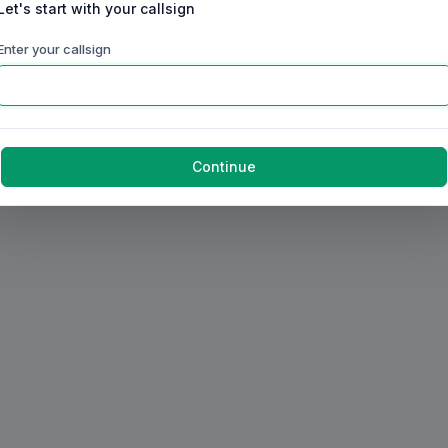
Let's start with your callsign
Enter your callsign
Continue