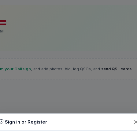
ll
im your Callsign
, and add photos, bio, log QSOs, and
send QSL cards
.
Sign in or Register