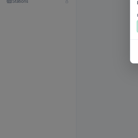
Stations