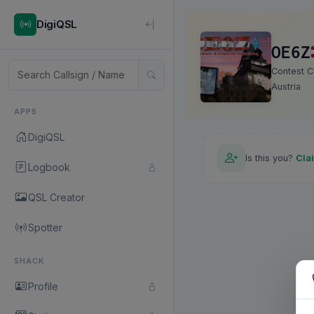
DigiQSL
OE6Z
Contest Ca
Austria
APPS
DigiQSL
Is this you?
Cla
Logbook
QSL Creator
Spotter
SHACK
Profile