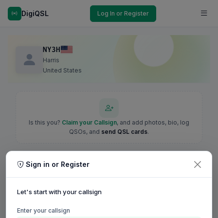
DigiQSL
Log In or Register
NY3H
Harris
United States
Is this you?
Claim your Callsign
, and add photos, bio, log
QSOs, and
send QSL cards
.
Sign in or Register
Let's start with your callsign
Enter your callsign