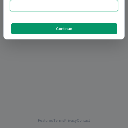
Continue
Features
Terms
Privacy
Contact