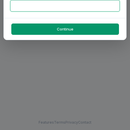
Continue
Features
Terms
Privacy
Contact