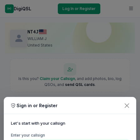
DigiQSL
Log In or Register
NT4J
WILLIAM J
United States
Is this you?
Claim your Callsign
, and add photos, bio, log
QSOs, and
send QSL cards
.
Sign in or Register
Let's start with your callsign
Enter your callsign