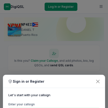
DigiQSL
Log In or Register
NP4EI
DANIEL T
Puerto Rico
Is this you?
Claim your Callsign
, and add photos, bio, log
QSOs, and
send QSL cards
.
Sign in or Register
Let's start with your callsign
Enter your callsign