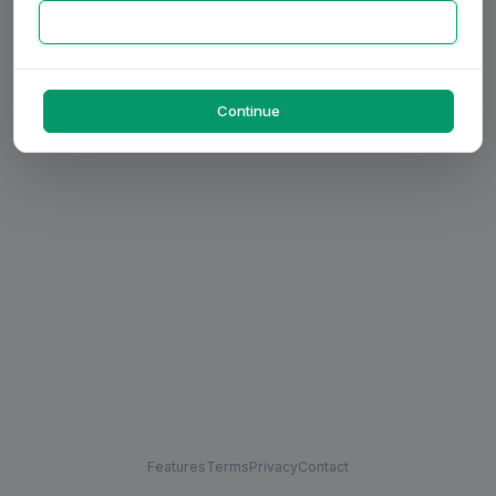
Continue
Features
Terms
Privacy
Contact