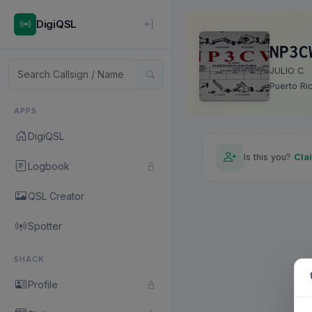
DigiQSL
NP3C
JULIO C
Puerto Ri
APPS
DigiQSL
Is this you?
Cla
Logbook
QSL Creator
Spotter
SHACK
Profile