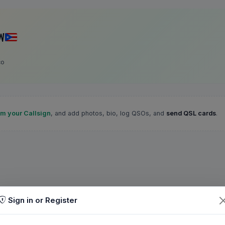
W
co
im your Callsign
, and add photos, bio, log QSOs, and
send QSL cards
.
Sign in or Register