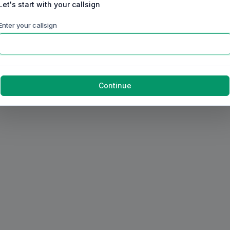
Let's start with your callsign
Enter your callsign
Continue