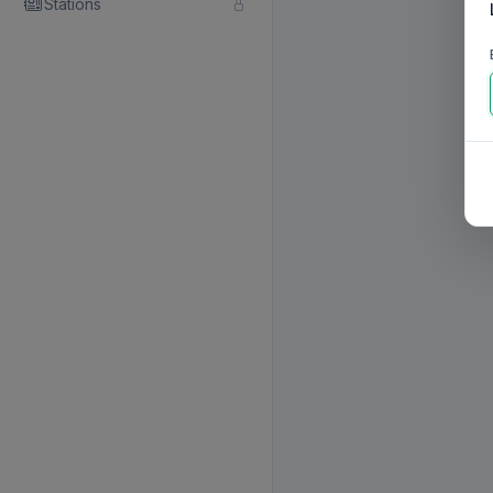
Stations