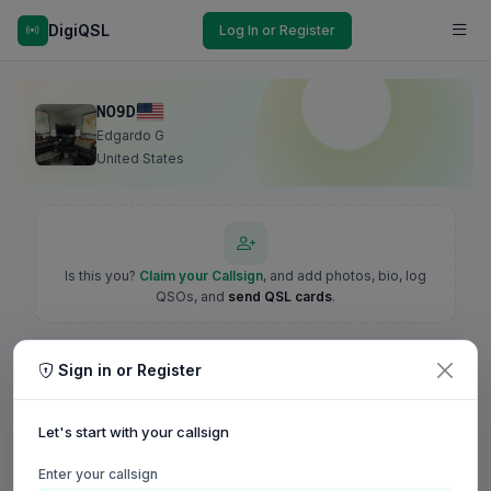
DigiQSL
Log In or Register
NO9D
Edgardo G
United States
Is this you?
Claim your Callsign
, and add photos, bio, log
QSOs, and
send QSL cards
.
Sign in or Register
Let's start with your callsign
Enter your callsign