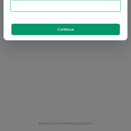
Continue
Features
Terms
Privacy
Contact