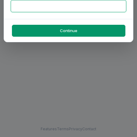
Continue
Features
Terms
Privacy
Contact