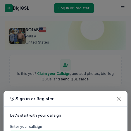
DigiQSL
Log In or Register
NC4AB
Paul A
United States
Is this you?
Claim your Callsign
, and add photos, bio, log
QSOs, and
send QSL cards
.
Sign in or Register
Let's start with your callsign
Enter your callsign