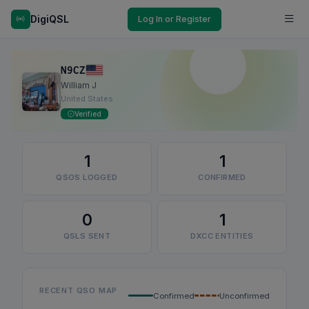
DigiQSL
Log In or Register
N9CZ
William J
United States
Verified
1
1
QSOS LOGGED
CONFIRMED
0
1
QSLS SENT
DXCC ENTITIES
RECENT QSO MAP
Confirmed
Unconfirmed