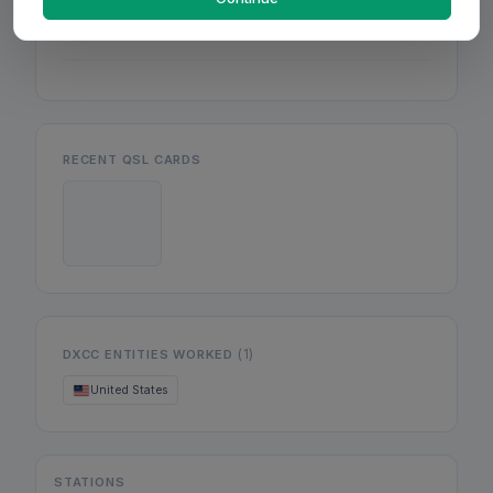
Mon
Wed
Fri
RECENT QSL CARDS
(1)
DXCC ENTITIES WORKED
United States
STATIONS