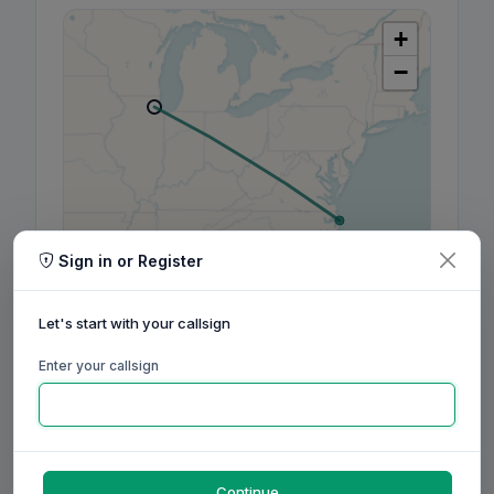
+
−
Sign in or Register
Leaflet
|
©
OpenStreetMap
contributors, ©
CARTO
Let's start with your callsign
Enter your callsign
160m
80m
60m
40m
30m
20m
17m
15m
12m
10m
6m
2m
70cm
Aug
Sep
Oct
Nov
Dec
Jan
Feb
Mar
Apr
May
Jun
Jul
Aug
Continue