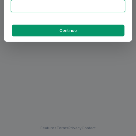
Continue
Features
Terms
Privacy
Contact