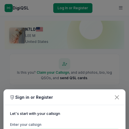
DigiQSL
Log In or Register
N7LD
LEE M
United States
Is this you?
Claim your Callsign
, and add photos, bio, log
QSOs, and
send QSL cards
.
Sign in or Register
Let's start with your callsign
Enter your callsign