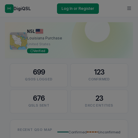
DigiQSL
Log In or Register
N5L
Louisiana Purchase
United States
Verified
699
123
QSOS LOGGED
CONFIRMED
676
23
QSLS SENT
DXCC ENTITIES
RECENT QSO MAP
Confirmed
Unconfirmed