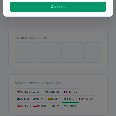
Mon
Wed
Continue
Fri
RECENT QSL CARDS
(23)
DXCC ENTITIES WORKED
United States
Canada
France
Czech Republic
Spain
Italy
Mexico
Chile
Poland
Sicily
+13 more