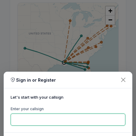
+
−
Sign in or Register
Leaflet
|
©
OpenStreetMap
contributors, ©
CARTO
Let's start with your callsign
Enter your callsign
160m
80m
60m
40m
30m
20m
17m
15m
12m
10m
6m
2m
70cm
Aug
Sep
Oct
Nov
Dec
Jan
Feb
Mar
Apr
May
Jun
Jul
Aug