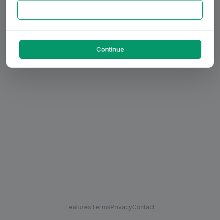
Continue
Features
Terms
Privacy
Contact