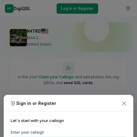
DigiQSL
Log In or Register
N4TRD
MAX S
United States
Is this you?
Claim your Callsign
, and add photos, bio, log
QSOs, and
send QSL cards
.
Sign in or Register
Let's start with your callsign
Enter your callsign