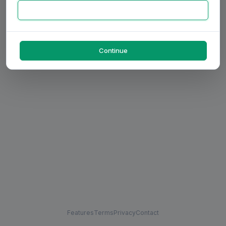
Continue
Features
Terms
Privacy
Contact