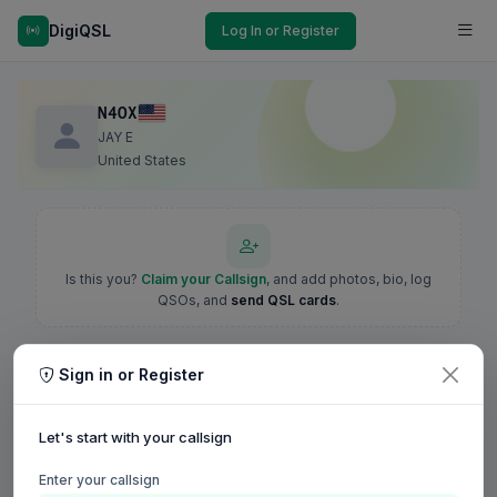
DigiQSL
Log In or Register
N4OX
JAY E
United States
Is this you?
Claim your Callsign
, and add photos, bio, log
QSOs, and
send QSL cards
.
Sign in or Register
Let's start with your callsign
Enter your callsign