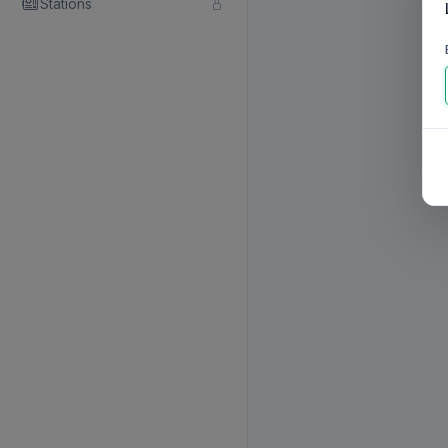
Stations