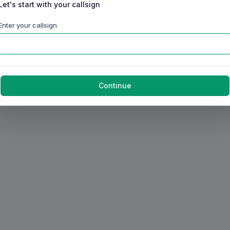
Let's start with your callsign
Enter your callsign
Continue