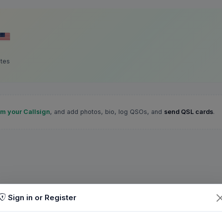
ates
im your Callsign
, and add photos, bio, log QSOs, and
send QSL cards
.
Sign in or Register