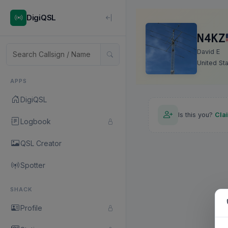
DigiQSL
N4KZ
David E
United St
APPS
DigiQSL
Is this you?
Cla
Logbook
QSL Creator
Spotter
SHACK
Profile