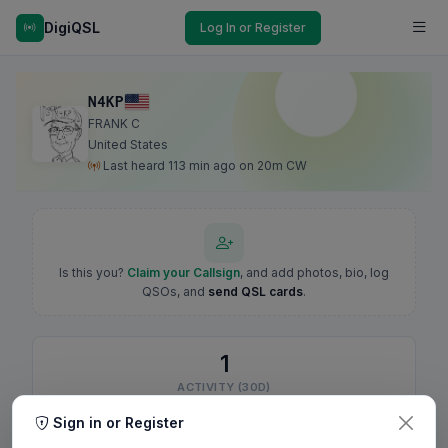
DigiQSL
Log In or Register
N4KP
FRANK C
United States
Last heard 113 min ago on 20m CW
Is this you?
Claim your Callsign
, and add photos, bio, log
QSOs, and
send QSL cards
.
1
ACTIVITY (30D)
Sign in or Register