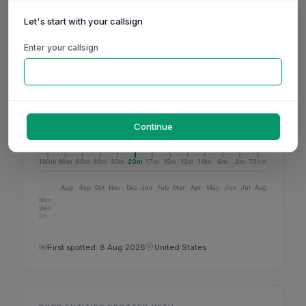
1
BANDS ACTIVE
Let's start with your callsign
Enter your callsign
1
DXCC
Continue
ACTIVITY
160m
80m
60m
40m
30m
20m
17m
15m
12m
10m
6m
2m
70cm
Aug
Sep
Oct
Nov
Dec
Jan
Feb
Mar
Apr
May
Jun
Jul
Aug
Mon
Wed
Fri
First spotted: 8 Aug 2026
United States