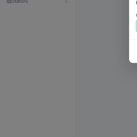
Stations