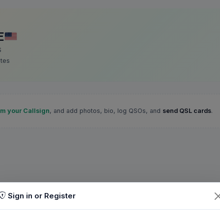
E
S
ates
im your Callsign
, and add photos, bio, log QSOs, and
send QSL cards
.
Sign in or Register