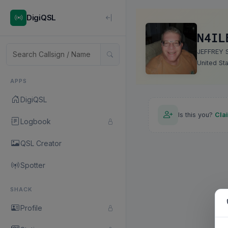
DigiQSL
N4IL
JEFFREY 
United St
APPS
DigiQSL
Is this you?
Cla
Logbook
QSL Creator
Spotter
SHACK
Profile