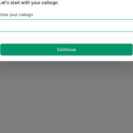
Let's start with your callsign
Enter your callsign
Continue