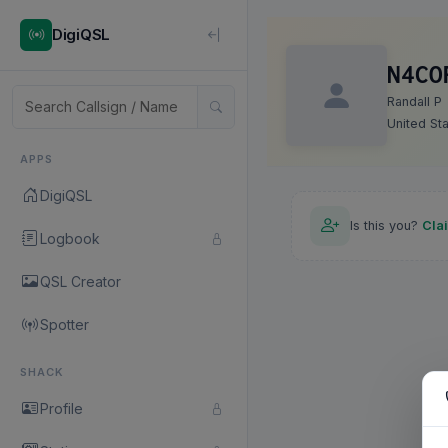
DigiQSL
N4CO
Randall P
United St
APPS
DigiQSL
Is this you?
Cla
Logbook
QSL Creator
Spotter
SHACK
Profile