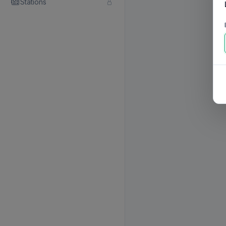
Stations