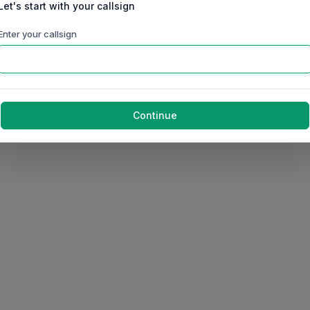
Let's start with your callsign
Enter your callsign
Continue