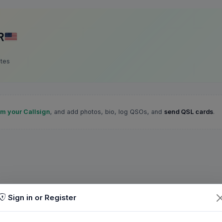
R
ates
im your Callsign
, and add photos, bio, log QSOs, and
send QSL cards
.
Sign in or Register