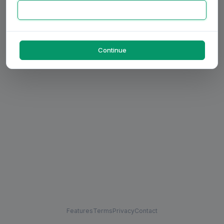
Continue
Features
Terms
Privacy
Contact