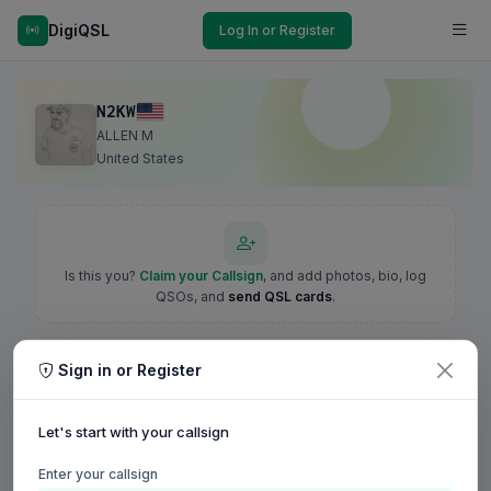
DigiQSL
Log In or Register
N2KW
ALLEN M
United States
Is this you?
Claim your Callsign
, and add photos, bio, log
QSOs, and
send QSL cards
.
Sign in or Register
Let's start with your callsign
Enter your callsign