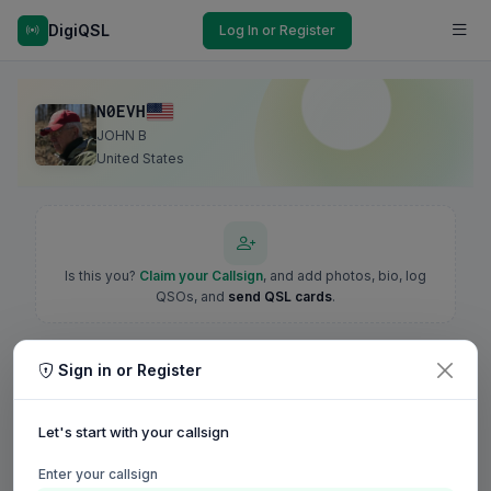
DigiQSL
Log In or Register
N0EVH
JOHN B
United States
Is this you?
Claim your Callsign
, and add photos, bio, log
QSOs, and
send QSL cards
.
Sign in or Register
Let's start with your callsign
Enter your callsign