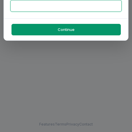
Continue
Features
Terms
Privacy
Contact