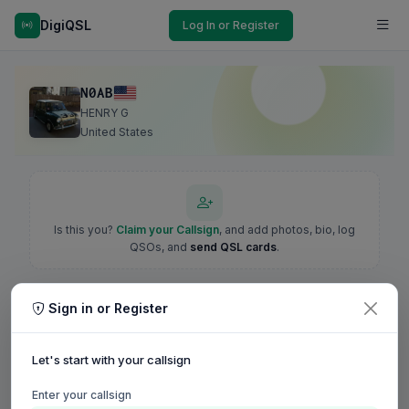
DigiQSL
Log In or Register
N0AB
HENRY G
United States
Is this you?
Claim your Callsign
, and add photos, bio, log
QSOs, and
send QSL cards
.
Sign in or Register
Let's start with your callsign
Enter your callsign