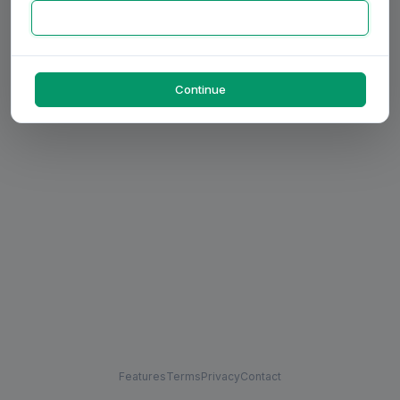
Continue
Features
Terms
Privacy
Contact