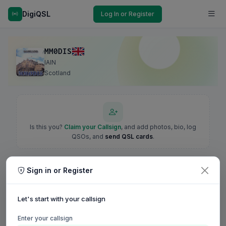
DigiQSL
Log In or Register
MM0DIS
IAIN
Scotland
Is this you?
Claim your Callsign
, and add photos, bio, log
QSOs, and
send QSL cards
.
Sign in or Register
Let's start with your callsign
Enter your callsign