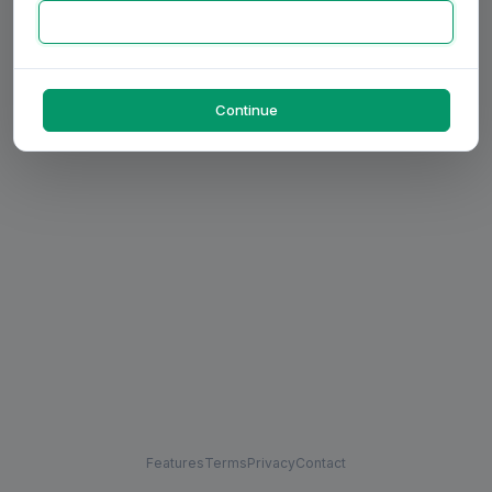
Continue
Features
Terms
Privacy
Contact