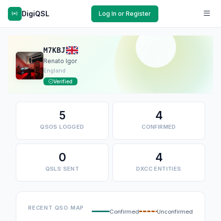
DigiQSL
Log In or Register
M7KBJ
Renato Igor
England
Verified
5
4
QSOS LOGGED
CONFIRMED
0
4
QSLS SENT
DXCC ENTITIES
RECENT QSO MAP
Confirmed
Unconfirmed