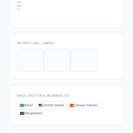
Mon
Wed
Fri
RECENT QSL CARDS
(4)
DXCC ENTITIES WORKED
Brazil
United States
Canary Islands
Bangladesh