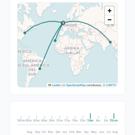
+
−
Leaflet
|
©
OpenStreetMap
contributors, ©
CARTO
160m
80m
60m
40m
30m
20m
17m
15m
12m
10m
6m
2m
70cm
Aug
Sep
Oct
Nov
Dec
Jan
Feb
Mar
Apr
May
Jun
Jul
Aug