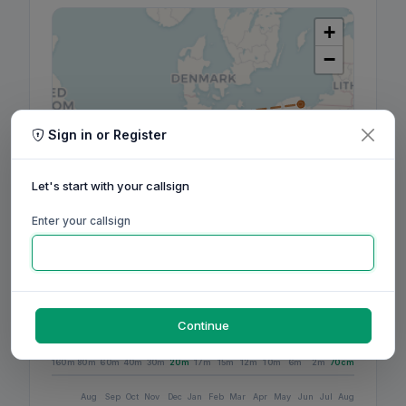
+
−
Sign in or Register
Let's start with your callsign
Enter your callsign
Leaflet
|
©
OpenStreetMap
contributors, ©
CARTO
Continue
160m
80m
60m
40m
30m
20m
17m
15m
12m
10m
6m
2m
70cm
Aug
Sep
Oct
Nov
Dec
Jan
Feb
Mar
Apr
May
Jun
Jul
Aug