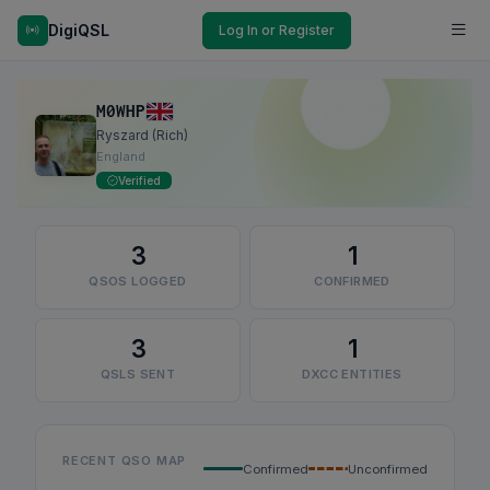
DigiQSL
Log In or Register
M0WHP
Ryszard (Rich)
England
Verified
3
1
QSOS LOGGED
CONFIRMED
3
1
QSLS SENT
DXCC ENTITIES
RECENT QSO MAP
Confirmed
Unconfirmed