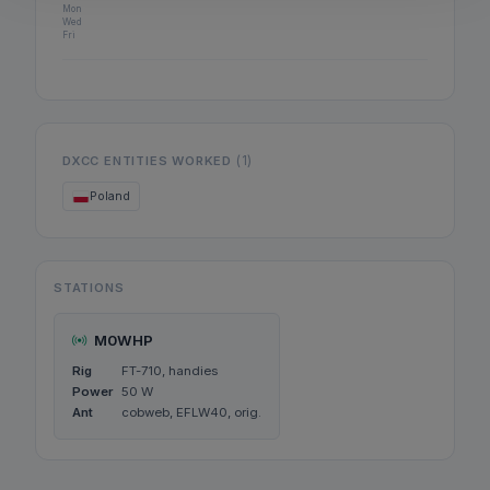
Mon
Wed
Fri
(1)
DXCC ENTITIES WORKED
Poland
STATIONS
M0WHP
Rig
FT-710, handies
Power
50 W
Ant
cobweb, EFLW40, orig.