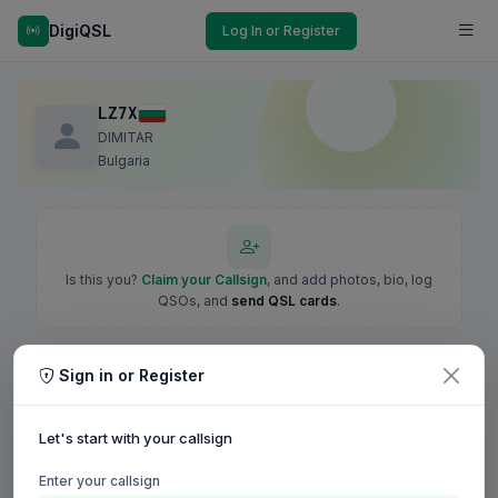
DigiQSL
Log In or Register
LZ7X
DIMITAR
Bulgaria
Is this you?
Claim your Callsign
, and add photos, bio, log
QSOs, and
send QSL cards
.
Sign in or Register
Let's start with your callsign
Enter your callsign