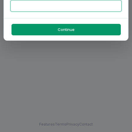
Continue
Features
Terms
Privacy
Contact