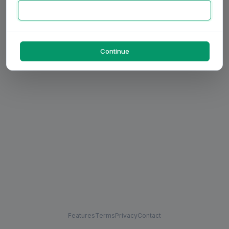
Continue
Features
Terms
Privacy
Contact