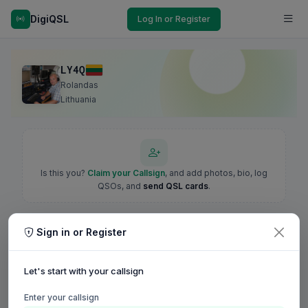
DigiQSL
Log In or Register
LY4Q
Rolandas
Lithuania
Is this you?
Claim your Callsign
, and add photos, bio, log
QSOs, and
send QSL cards
.
Sign in or Register
Let's start with your callsign
Enter your callsign