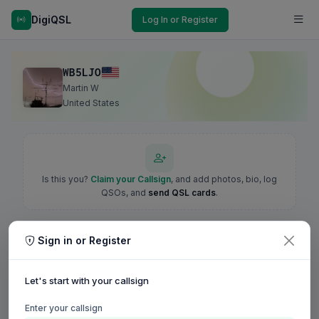
DigiQSL
Log In or Register
WB5LJO
Martin W
United States
Is this you?
Claim your Callsign
, and add photos, bio, log
QSOs, and
send QSL cards
.
Sign in or Register
Let's start with your callsign
Enter your callsign