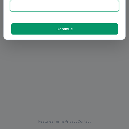
Continue
Features
Terms
Privacy
Contact