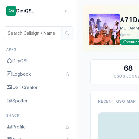
DigiQSL
A71D
MOHAMM
Qatar
Verifie
APPS
DigiQSL
68
Logbook
QSOS LOGG
QSL Creator
Spotter
RECENT QSO MAP
SHACK
Profile