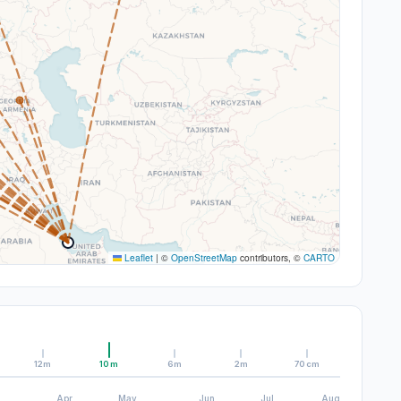
Leaflet
|
©
OpenStreetMap
contributors, ©
CARTO
12m
10m
6m
2m
70cm
Apr
May
Jun
Jul
Aug