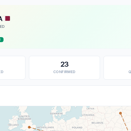
A
ED
d
23
ED
CONFIRMED
Q