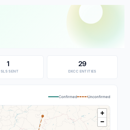
1
29
SLS SENT
DXCC ENTITIES
Confirmed
Unconfirmed
+
−