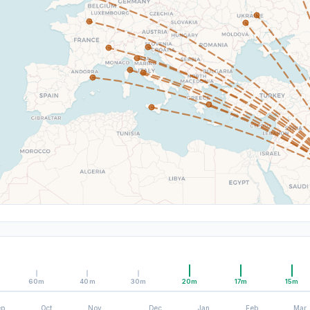
60m
40m
30m
20m
17m
15m
ep
Oct
Nov
Dec
Jan
Feb
Mar