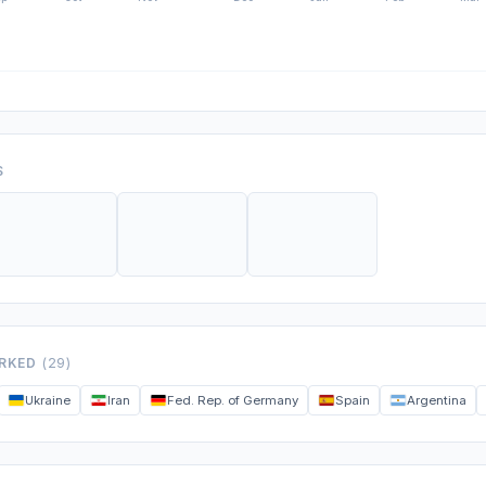
S
ORKED
(29)
Ukraine
Iran
Fed. Rep. of Germany
Spain
Argentina