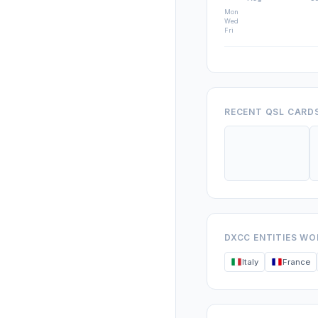
Mon
Wed
Fri
RECENT QSL CARD
DXCC ENTITIES W
Italy
France