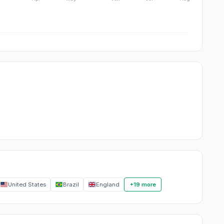
United States
Brazil
England
+19 more