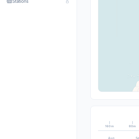
Stations
160m
80m
Aug
S