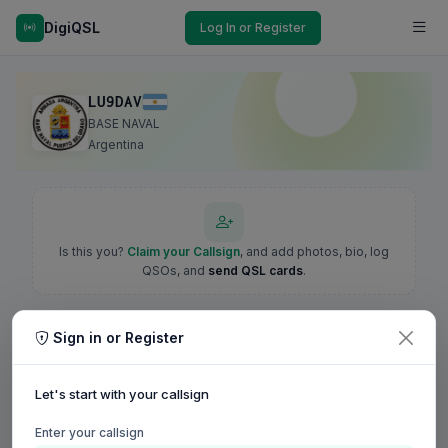
DigiQSL
Log In or Register
LU9DAV
BASE NAVAL
Argentina
Is this you?
Claim your Callsign
, and add photos, bio, log
QSOs, and
send QSL cards
.
Sign in or Register
Let's start with your callsign
Enter your callsign