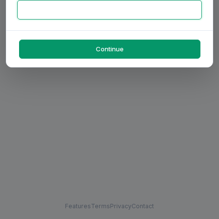
Continue
Features
Terms
Privacy
Contact