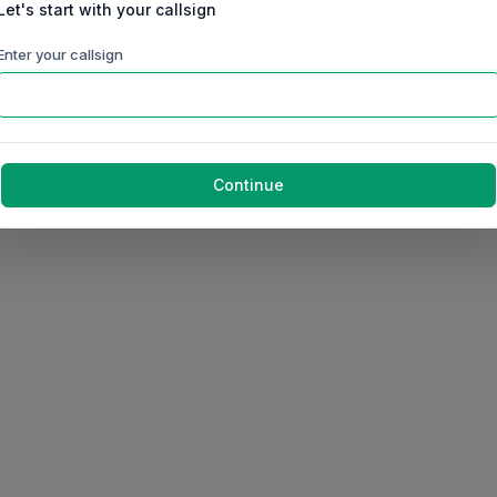
Let's start with your callsign
Enter your callsign
Continue