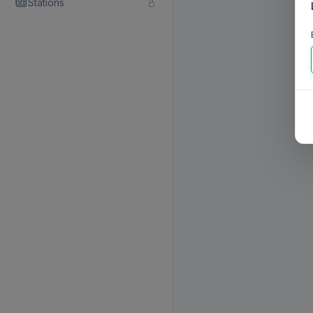
Stations