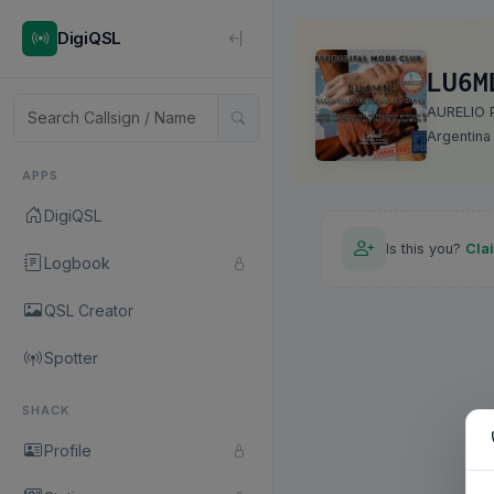
DigiQSL
LU6M
AURELIO
Argentina
APPS
DigiQSL
Is this you?
Cla
Logbook
QSL Creator
Spotter
SHACK
Profile