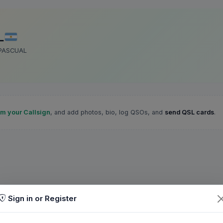
L
 PASCUAL
im your Callsign
, and add photos, bio, log QSOs, and
send QSL cards
.
Sign in or Register