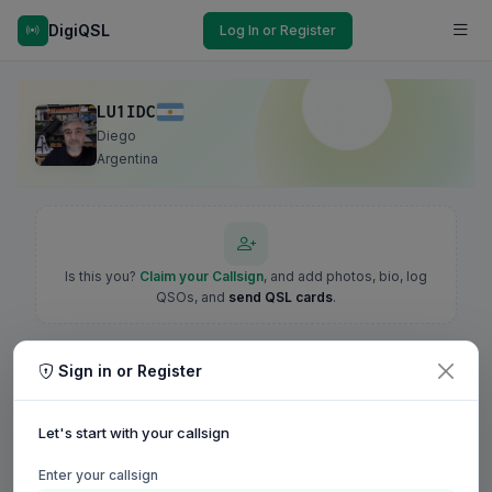
DigiQSL
Log In or Register
LU1IDC
Diego
Argentina
Is this you?
Claim your Callsign
, and add photos, bio, log
QSOs, and
send QSL cards
.
Sign in or Register
Let's start with your callsign
Enter your callsign