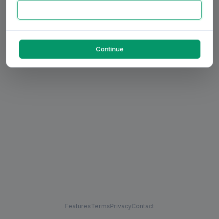
Continue
Features
Terms
Privacy
Contact