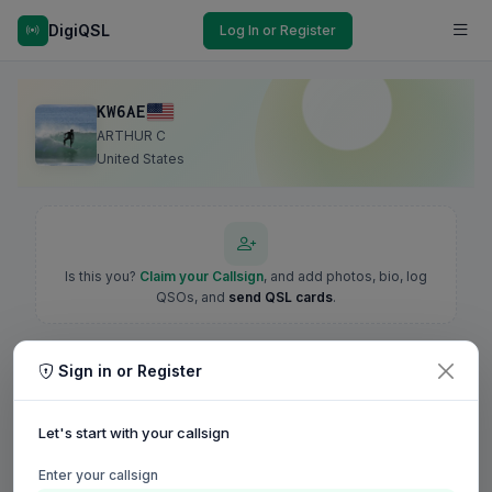
DigiQSL
Log In or Register
KW6AE
ARTHUR C
United States
Is this you?
Claim your Callsign
, and add photos, bio, log
QSOs, and
send QSL cards
.
Sign in or Register
Let's start with your callsign
Enter your callsign