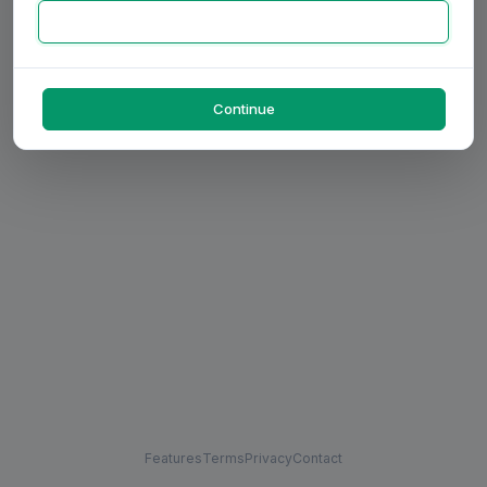
Continue
Features
Terms
Privacy
Contact