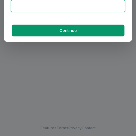
Continue
Features
Terms
Privacy
Contact