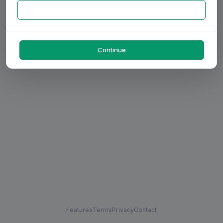
Continue
Features
Terms
Privacy
Contact