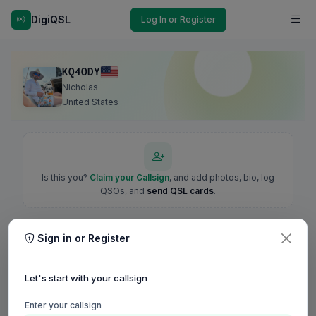
DigiQSL
Log In or Register
KQ4ODY
Nicholas
United States
Is this you?
Claim your Callsign
, and add photos, bio, log
QSOs, and
send QSL cards
.
Sign in or Register
Let's start with your callsign
Enter your callsign