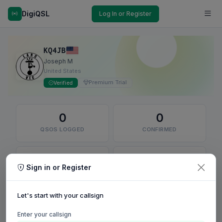
DigiQSL
Log In or Register
KQ4JB
Joseph M
United States
Premium Trial
Verified
0
0
QSOS LOGGED
CONFIRMED
0
0
Sign in or Register
QSLS SENT
DXCC ENTITIES
Let's start with your callsign
RECENT QSO MAP
Enter your callsign
Confirmed
Unconfirmed