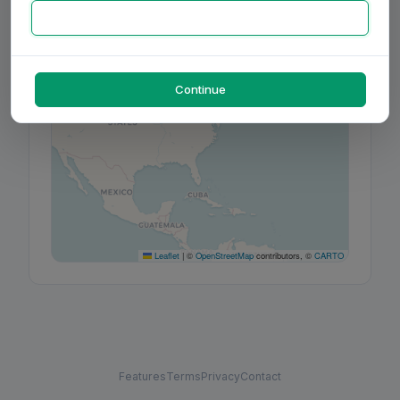
+
−
Continue
Leaflet
|
©
OpenStreetMap
contributors, ©
CARTO
Features
Terms
Privacy
Contact