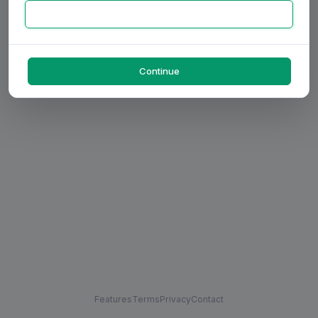
Continue
Features
Terms
Privacy
Contact