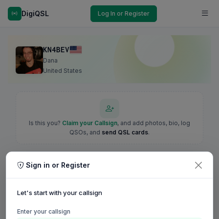
DigiQSL
Log In or Register
KN4BEV
Dana
United States
Is this you?
Claim your Callsign
, and add photos, bio, log
QSOs, and
send QSL cards
.
Sign in or Register
Let's start with your callsign
Enter your callsign