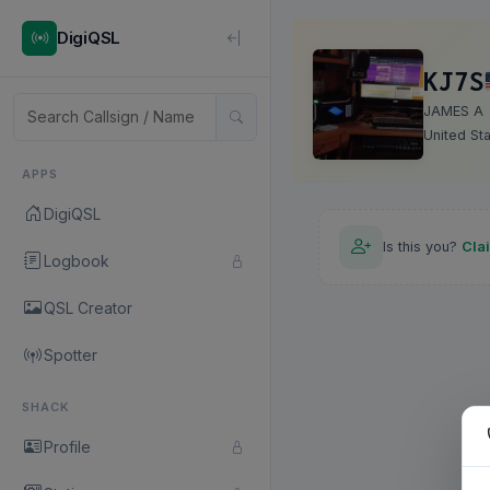
DigiQSL
KJ7S
JAMES A
United St
APPS
DigiQSL
Is this you?
Cla
Logbook
QSL Creator
Spotter
SHACK
Profile