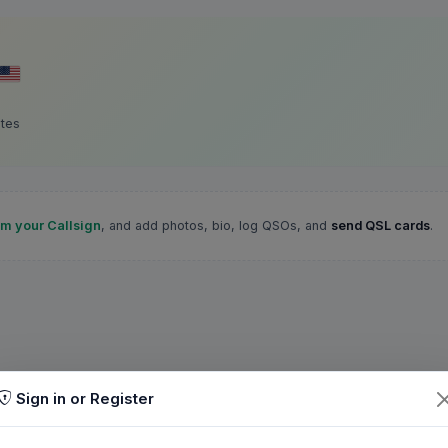
ates
im your Callsign
, and add photos, bio, log QSOs, and
send QSL cards
.
Sign in or Register