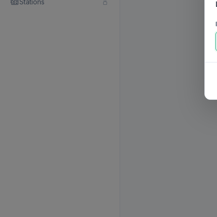
Stations