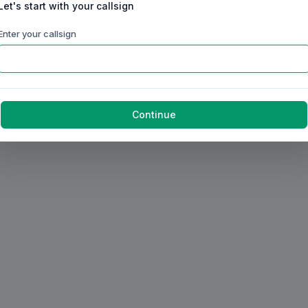
Let's start with your callsign
Enter your callsign
Continue