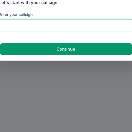
Let's start with your callsign
Enter your callsign
Continue