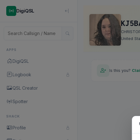
DigiQSL
KJ5B
CHRISTO
United St
APPS
DigiQSL
Is this you?
Cla
Logbook
QSL Creator
Spotter
SHACK
Profile