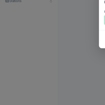
Stations