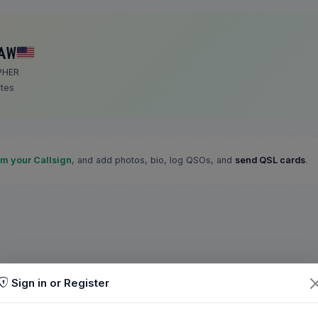
AW
PHER
ates
im your Callsign
, and add photos, bio, log QSOs, and
send QSL cards
.
Sign in or Register