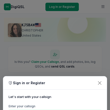
DigiQSL
Log In or Register
KJ5BAW
CHRISTOPHER
United States
Is this you?
Claim your Callsign
, and add photos, bio, log
QSOs, and
send QSL cards
.
Sign in or Register
Let's start with your callsign
Enter your callsign