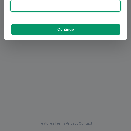
Continue
Features
Terms
Privacy
Contact