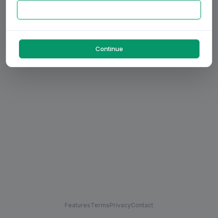
Continue
Features
Terms
Privacy
Contact