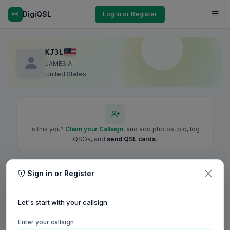
DigiQSL
Log In or Register
KJ3L
JAMES A
United States
Is this you?
Claim your Callsign
, and add photos, bio, log
QSOs, and
send QSL cards
.
Sign in or Register
Let's start with your callsign
Enter your callsign