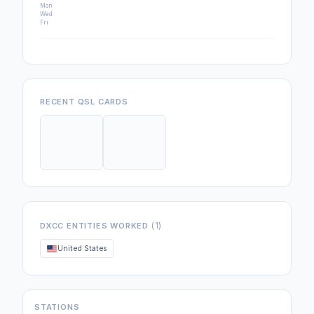
Mon
Wed
Fri
RECENT QSL CARDS
(1)
DXCC ENTITIES WORKED
United States
STATIONS