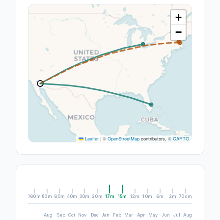
+
−
Leaflet
|
©
OpenStreetMap
contributors, ©
CARTO
160m
80m
60m
40m
30m
20m
17m
15m
12m
10m
6m
2m
70cm
Aug
Sep
Oct
Nov
Dec
Jan
Feb
Mar
Apr
May
Jun
Jul
Aug