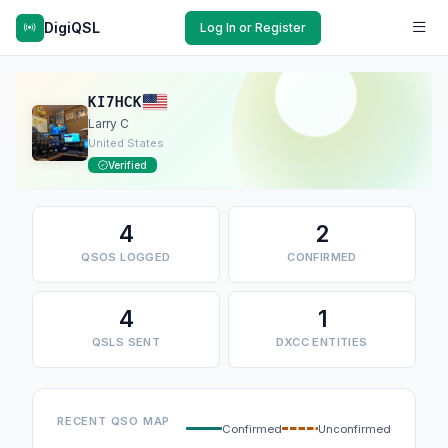
DigiQSL
Log In or Register
KI7HCK
Larry C
United States
Verified
4
2
QSOS LOGGED
CONFIRMED
4
1
QSLS SENT
DXCC ENTITIES
RECENT QSO MAP
Confirmed
Unconfirmed