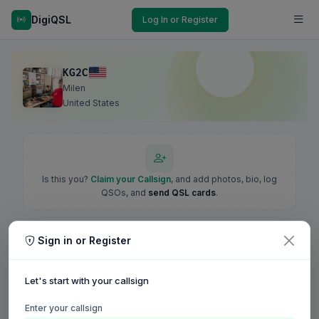
DigiQSL
Log In or Register
KG2C
Milen
United States
Is this you?
Claim your Callsign
, and add photos, bio, log
QSOs, and
send QSL cards
.
Sign in or Register
Let's start with your callsign
Enter your callsign