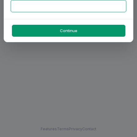
Continue
Features
Terms
Privacy
Contact