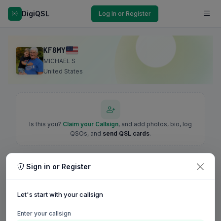
DigiQSL
Log In or Register
KF8MY
MICHAEL S
United States
Is this you?
Claim your Callsign
, and add photos, bio, log
QSOs, and
send QSL cards
.
Sign in or Register
Let's start with your callsign
Enter your callsign