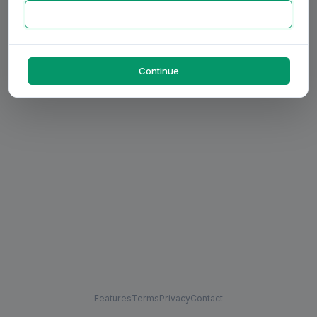
Continue
Features
Terms
Privacy
Contact