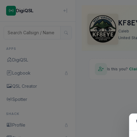
DigiQSL
KF8E
Caleb
United St
APPS
DigiQSL
Is this you?
Cla
Logbook
QSL Creator
Spotter
SHACK
Profile