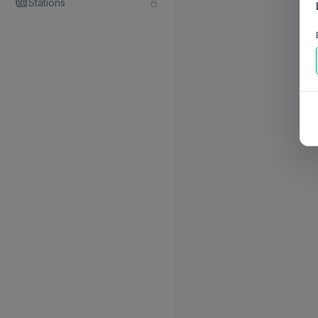
Stations