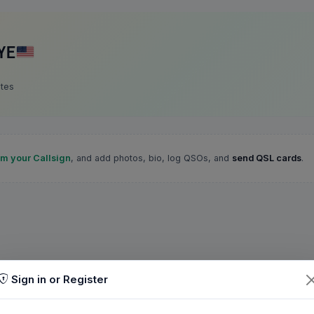
YE
ates
im your Callsign
, and add photos, bio, log QSOs, and
send QSL cards
.
Sign in or Register