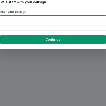
Let's start with your callsign
Enter your callsign
Continue