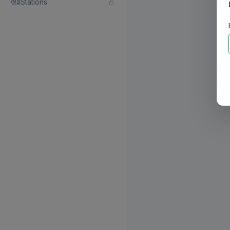
Stations