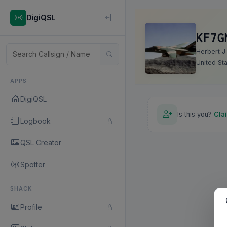
DigiQSL
KF7G
Herbert J
United St
APPS
DigiQSL
Is this you?
Cla
Logbook
QSL Creator
Spotter
SHACK
Profile