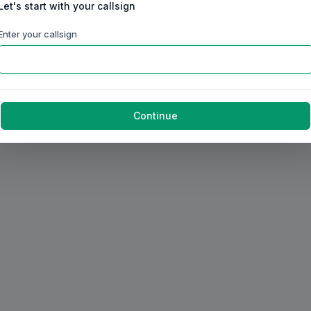
Let's start with your callsign
Enter your callsign
Continue