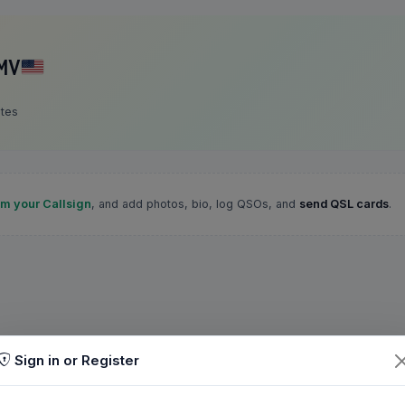
MV
ates
im your Callsign
, and add photos, bio, log QSOs, and
send QSL cards
.
Sign in or Register