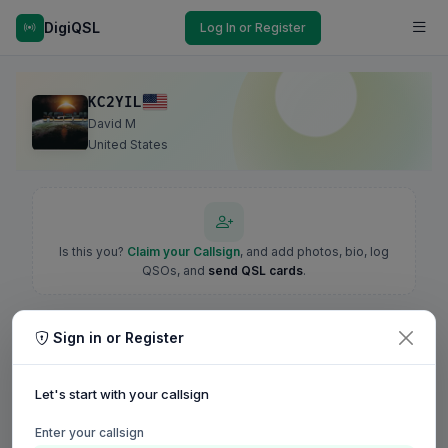
DigiQSL
Log In or Register
KC2YIL
David M
United States
Is this you?
Claim your Callsign
, and add photos, bio, log
QSOs, and
send QSL cards
.
Sign in or Register
Let's start with your callsign
Enter your callsign