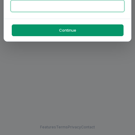
Continue
Features
Terms
Privacy
Contact