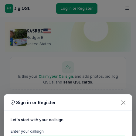
DigiQSL
Log In or Register
KA5RBZ
Rodger B
United States
Is this you?
Claim your Callsign
, and add photos, bio, log
QSOs, and
send QSL cards
.
Sign in or Register
Let's start with your callsign
Enter your callsign