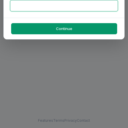
Continue
Features
Terms
Privacy
Contact