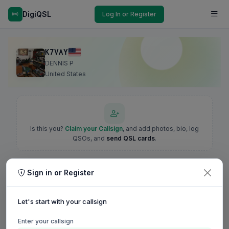
DigiQSL
Log In or Register
K7VAY
DENNIS P
United States
Is this you?
Claim your Callsign
, and add photos, bio, log
QSOs, and
send QSL cards
.
Sign in or Register
Let's start with your callsign
Enter your callsign