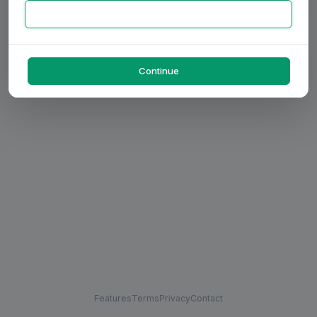
Continue
Features
Terms
Privacy
Contact