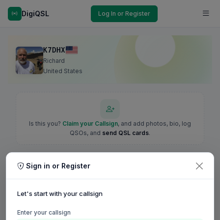
DigiQSL
Log In or Register
K7DHX
Richard
United States
Is this you?
Claim your Callsign
, and add photos, bio, log
QSOs, and
send QSL cards
.
Sign in or Register
Let's start with your callsign
Enter your callsign