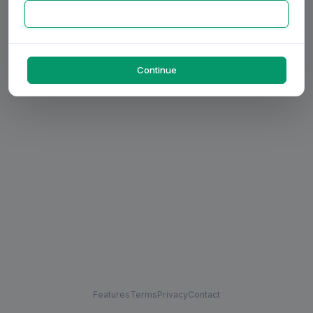
Continue
Features
Terms
Privacy
Contact