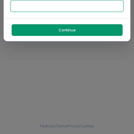
Continue
Features
Terms
Privacy
Contact