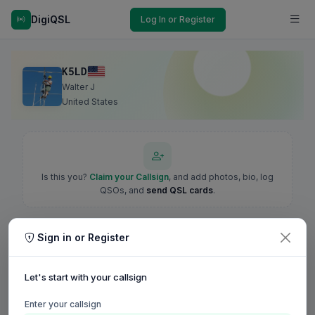
DigiQSL
Log In or Register
K5LD
Walter J
United States
Is this you?
Claim your Callsign
, and add photos, bio, log
QSOs, and
send QSL cards
.
Sign in or Register
Let's start with your callsign
Enter your callsign